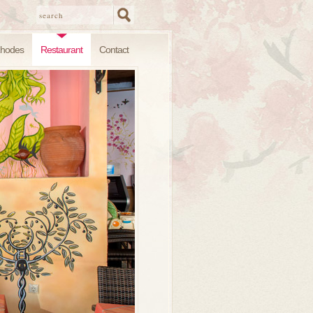
hodes
Restaurant
Contact