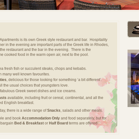
l Apartments is its own Greek style restaurant and bar. Hospitality
her in the evening are important parts of the Greek life in Rhodes,
the restaurant and the bar in the evening. There is the
e cooked food in the warm open air, next to the pool.
sea fresh fish or succulent steaks, chops and kebabs.
th many well known favourites.
ties
, delicious for those looking for something ‘a bit different’.
all the usual choices that youngsters love.
g fabulous Greek sweet dishes and ice creams.
asts
available, including fruit or cereal, continental, and all the
ked English breakfast.
day, there is a wide range of
Snacks
, salads and other meals.
ible and book
Accommodation Only
and food separately, but for
d bargain
Bed & Breakfast
or
Half Board
terms are offered.