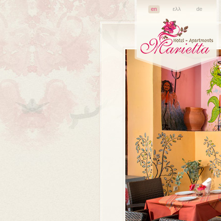
en
ελλ
de