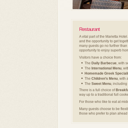
Restaurant
A vital part of the Marietta Hote
and the opportunity to get toget
many guests go no further than 
opportunity to enjoy superb hom
Visitors have a choice from:
The
Daily Barbecue
, with 
The
International Menu
, wi
Homemade Greek Speciali
The
Children’s Menu
, with 
The
Sweet Menu
, includin
There is a full choice of
Breakf
way up to a traditional full coo
For those who like to eat at mid
Many guests choose to be flex
those who prefer to plan ahea