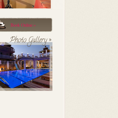
Book Online »
Photo Gallery »