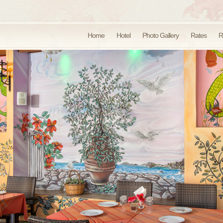
Home
Hotel
Photo Gallery
Rates
R