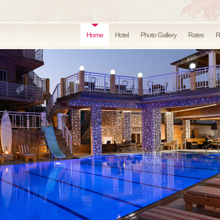
Home
Hotel
Photo Gallery
Rates
R