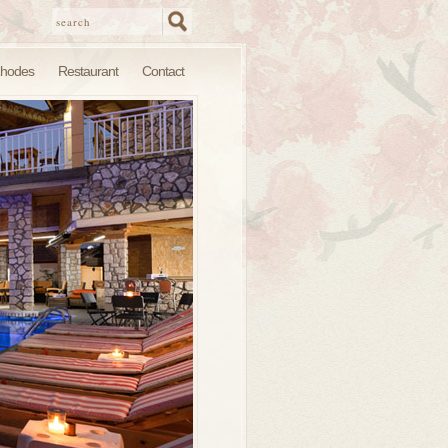
hodes
Restaurant
Contact