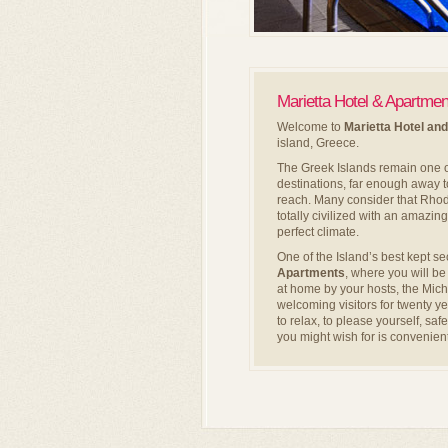
Marietta Hotel & Apartme
Welcome to
Marietta Hotel an
island, Greece.
The Greek Islands remain one o
destinations, far enough away to
reach. Many consider that Rhodes
totally civilized with an amazing
perfect climate.
One of the Island’s best kept se
Apartments
, where you will b
at home by your hosts, the Mic
welcoming visitors for twenty y
to relax, to please yourself, sa
you might wish for is convenient