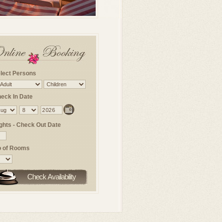
lect Persons
eck In Date
ghts - Check Out Date
 of Rooms