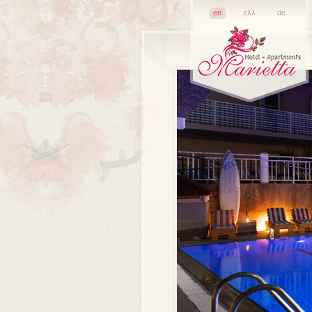
en
ελλ
de