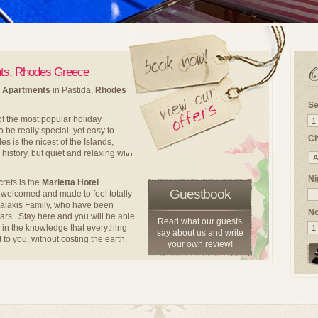
nts, Rhodes Greece
d Apartments
in Pastida,
Rhodes
Se
f the most popular holiday
 be really special, yet easy to
Ch
 is the nicest of the Islands,
 history, but quiet and relaxing with
Ni
crets is the
Marietta Hotel
Guestbook
e welcomed and made to feel totally
halakis Family, who have been
No
ears. Stay here and you will be able
Read what our guests
fe in the knowledge that everything
say about us and write
 to you, without costing the earth.
your own review!