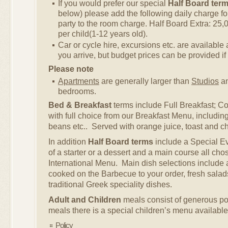
If you would prefer our special
Half Board ter
below) please add the following daily charge f
party to the room charge. Half Board Extra: 25,
per child(1-12 years old).
Car or cycle hire, excursions etc. are availabl
you arrive, but budget prices can be provided if
Please note
Apartments
are generally larger than
Studios
an
bedrooms.
Bed & Breakfast
terms include Full Breakfast; Co
with full choice from our Breakfast Menu, includi
beans etc.. Served with orange juice, toast and cho
In addition
Half Board terms
include a Special E
of a starter or a dessert and a main course all cho
International Menu. Main dish selections include a
cooked on the Barbecue to your order, fresh salads
traditional Greek speciality dishes.
Adult and Children
meals consist of generous por
meals there is a special children’s menu available
Policy