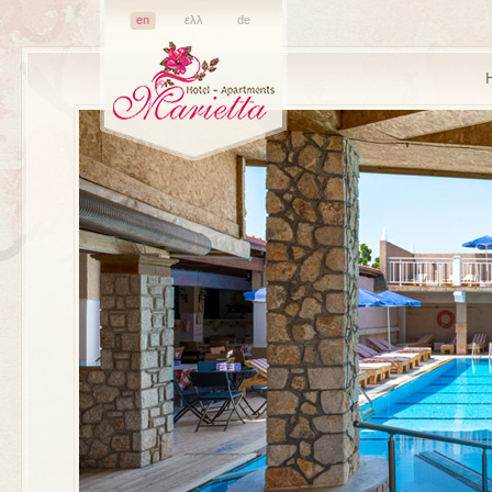
en
ελλ
de