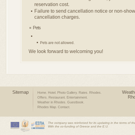
reservation cost.
Failure to send cancellation notice or non-show,
cancellation charges.
Pets
Pets are not allowed.
We look forward to welcoming you!
Sitemap
Weathe
Home
Hotel
Photo Gallery
Rates
Rhodes
Rh
Offers
Restaurant
Entertainment
Weather in Rhodes
Guestbook
Rhodes Map
Contact
The company was reinforced for its updating in the terms of t
With the co-funding of Greece and the E.U.