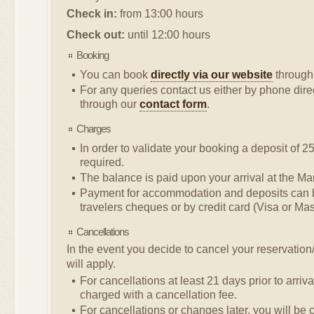
Check in:
from 13:00 hours
Check out:
until 12:00 hours
Booking
You can book
directly via our website
through 
For any queries contact us either by phone direc
through our
contact form
.
Charges
In order to validate your booking a deposit of 25
required.
The balance is paid upon your arrival at the Mar
Payment for accommodation and deposits can 
travelers cheques or by credit card (Visa or Mas
Cancellations
In the event you decide to cancel your reservation
will apply.
For cancellations at least 21 days prior to arriva
charged with a cancellation fee.
For cancellations or changes later, you will be 