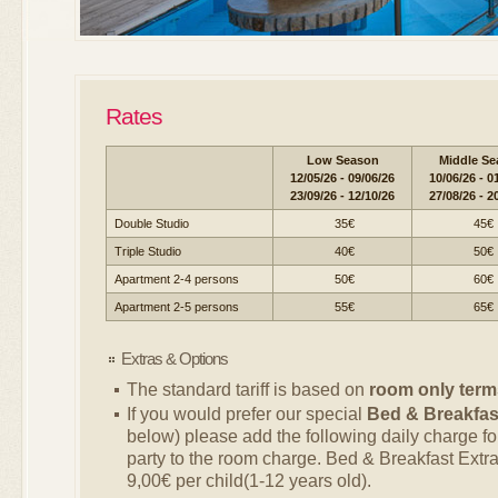
Rates
Low Season
Middle Se
12/05/26 - 09/06/26
10/06/26 - 0
23/09/26 - 12/10/26
27/08/26 - 2
Double Studio
35€
45€
Triple Studio
40€
50€
Apartment 2-4 persons
50€
60€
Apartment 2-5 persons
55€
65€
Extras & Options
The standard tariff is based on
room only term
If you would prefer our special
Bed & Breakfas
below) please add the following daily charge f
party to the room charge. Bed & Breakfast Extra
9,00€ per child(1-12 years old).