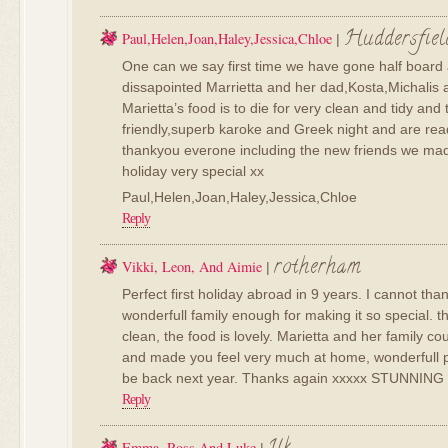
Huddersfiel
Paul,Helen,Joan,Haley,Jessica,Chloe
|
One can we say first time we have gone half board
dissapointed Marrietta and her dad,Kosta,Michalis a
Marietta’s food is to die for very clean and tidy and t
friendly,superb karoke and Greek night and are re
thankyou everone including the new friends we ma
holiday very special xx
Paul,Helen,Joan,Haley,Jessica,Chloe
Reply
rotherham
Vikki, Leon, And Aimie
|
Perfect first holiday abroad in 9 years. I cannot tha
wonderfull family enough for making it so special. t
clean, the food is lovely. Marietta and her family c
and made you feel very much at home, wonderfull pe
be back next year. Thanks again xxxxx STUNNING
Reply
Emma, Ross And Luke