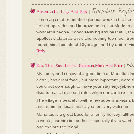
Rochdale, Engla
Alison, John, Lucy And Toby
|
Home again after another glorious week in the best
Lots of upgrades and improvements, but Marietta an
wonderful people. Soooo relaxing and peaceful, the i
Spotlessly clean as ever, and nothing too much tro
found this place about 13yrs ago, and try and re-vis
Reply
ed
Des, Tina ,sara-Louise,rhiannon,mark And Peter
|
My family and i enjoyed a great time at Mariettas las
clean , has great food , but more important , were th
could not do enough to make your stay enjoyable. 
6seater car at discount rates when our car hire firm
The village is peaceful ,with a few supermarkets a 
and again the locals make you feel very welcome .
Mariettas is a great base for a family holiday ,altho
a week , car hire is needed . especially if you want 
and explore the island .