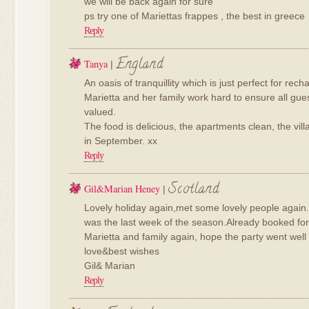
we will be back again for sure
ps try one of Mariettas frappes , the best in greece
Reply
England
Tanya
|
An oasis of tranquillity which is just perfect for rech
Marietta and her family work hard to ensure all gu
valued.
The food is delicious, the apartments clean, the v
in September. xx
Reply
Scotland
Gil&Marian Heney
|
Lovely holiday again,met some lovely people again.A 
was the last week of the season.Already booked for
Marietta and family again, hope the party went well f
love&best wishes
Gil& Marian
Reply