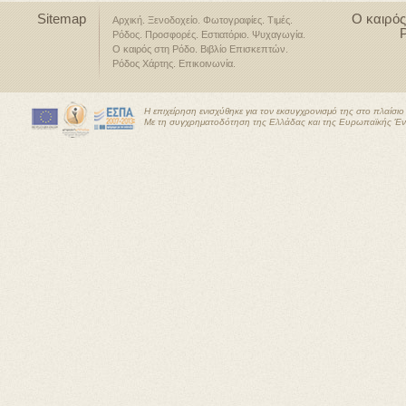
Sitemap
Ο καιρός
Αρχική
Ξενοδοχείο
Φωτογραφίες
Τιμές
Ρόδος
Προσφορές
Εστιατόριο
Ψυχαγωγία
Ο καιρός στη Ρόδο
Βιβλίο Επισκεπτών
Ρόδος Χάρτης
Επικοινωνία
Η επιχείρηση ενισχύθηκε για τον εκσυγχρονισμό της στο πλαίσ
Με τη συγχρηματοδότηση της Ελλάδας και της Ευρωπαϊκής Έ