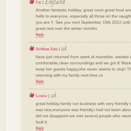
England
Joy
|
Another fantastic holiday, great room,great food an
hello to everyone, especially all those on the naug
you are !!. See you next September 15th 2012 until
great rest over the winter months
Reply
uk
Siobhan,sam
|
have just returned from week at mariettas. wanted a
comfortable,clean surroundings and we got it! Mariet
keep her guests happy,she never seems to stop! Th
returning with my family next time.xx
Reply
uk
Louise
|
great holiday.family run business with very friendly
was nice,everyone was friendly.i had not been abroa
did not disappoint.we met several people who return
fault it.
Reply