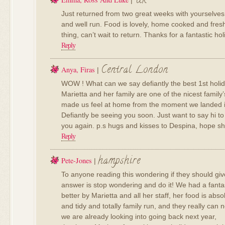
Uk
|
Just returned from two great weeks with yourselves. 
and well run. Food is lovely, home cooked and fres
thing, can’t wait to return. Thanks for a fantastic hol
Reply
Central London
Anya, Firas
|
WOW ! What can we say defiantly the best 1st holi
Marietta and her family are one of the nicest famil
made us feel at home from the moment we landed in t
Defiantly be seeing you soon. Just want to say hi to 
you again. p.s hugs and kisses to Despina, hope she
Reply
hampshire
Pete-Jones
|
To anyone reading this wondering if they should give
answer is stop wondering and do it! We had a fantas
better by Marietta and all her staff, her food is abso
and tidy and totally family run, and they really can 
we are already looking into going back next year,