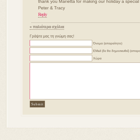
thank you Marietta for making our holiday a special
Peter & Tracy
Reply
« παλιότερα σχόλια
Γράψτε μας τη γνώμη σας!
Όνομα (απαραίτητο)
ΕMail (δε θα δημοσιευθεί) (απαρα
Χώρα