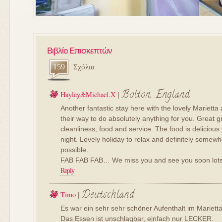
Βιβλίο Επισκεπτών
159
Σχόλια
Bolton, England.
Hayley&michael.x
|
Another fantastic stay here with the lovely Marietta
their way to do absolutely anything for you. Great g
cleanliness, food and service. The food is delicious 
night. Lovely holiday to relax and definitely somewh
possible.
FAB FAB FAB… We miss you and see you soon lots 
Reply
Deutschland
Timo
|
Es war ein sehr sehr schöner Aufenthalt im Marietta
Das Essen ist unschlagbar, einfach nur LECKER.