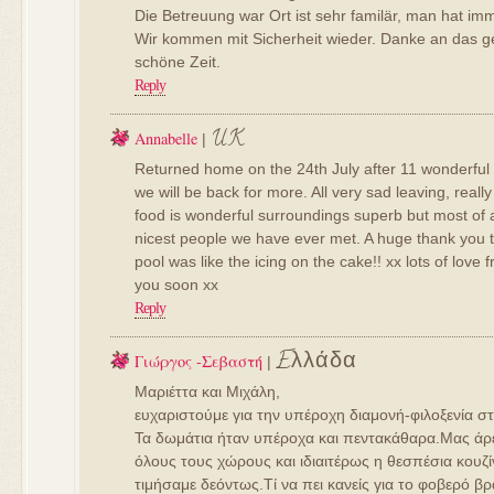
Die Betreuung war Ort ist sehr familär, man hat imm
Wir kommen mit Sicherheit wieder. Danke an das g
schöne Zeit.
Reply
UK
Annabelle
|
Returned home on the 24th July after 11 wonderful 
we will be back for more. All very sad leaving, really
food is wonderful surroundings superb but most of al
nicest people we have ever met. A huge thank you t
pool was like the icing on the cake!! xx lots of love
you soon xx
Reply
Eλλάδα
Γιώργος -Σεβαστή
|
Μαριέττα και Μιχάλη,
ευχαριστούμε για την υπέροχη διαμονή-φιλοξενία στ
Τα δωμάτια ήταν υπέροχα και πεντακάθαρα.Μας άρ
όλους τους χώρους και ιδιαιτέρως η θεσπέσια κουζ
τιμήσαμε δεόντως.Τί να πει κανείς για το φοβερό 