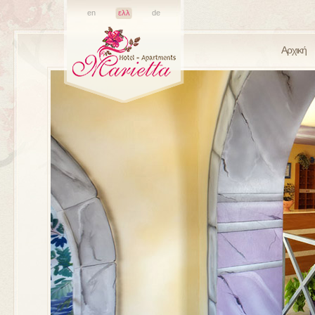
en
ελλ
de
Αρχική