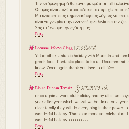
Την επόμενη φορά θα κάνουμε κράτηση all inclusive
Οι τιμές είναι πολύ προσιτές και οι παροχές ποιοτικέ
Μα ένας απ τους σημαντικότερους λόγους να επισκ
είναι να γνωρίσει την ελληνική φιλοξενία και την ζ
Σας στέλνουμε την αγάπη μας.
Reply
scotland
Leeanne &Steve Clegg
|
Yet another fantastic holiday with Marietta and fa
greek food. Fantastic place to be at. Recommend th
know. Once again thank you love to all. Xxx
Reply
Yorkshire uk
Elaine Duncan Tamsin
|
once again a wondeful holiday had by all of us. say
year after year which we will we be doing next year.
nicer family they will do everything in their power 
wonderful holiday. Thanks to marietta, micheal and 
wonderful holiday xxxxxxxxxx
Reply