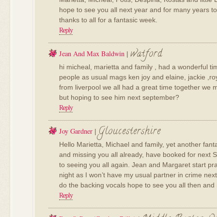
hope to see you all next year and for many years t
thanks to all for a fantasic week.
Reply
watford
Jean And Max Baldwin
|
hi micheal, marietta and family , had a wonderful t
people as usual mags ken joy and elaine, jackie ,ro
from liverpool we all had a great time together we 
but hoping to see him next september?
Reply
Gloucestershire
Joy Gardner
|
Hello Marietta, Michael and family, yet another fant
and missing you all already, have booked for next 
to seeing you all again. Jean and Margaret start pra
night as I won’t have my usual partner in crime ne
do the backing vocals hope to see you all then and i
Reply