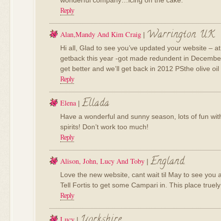
wonderful company…icing on the cake.
Reply
Warrington UK
Alan,Mandy And Kim Craig
|
Hi all, Glad to see you’ve updated your website – at l
getback this year -got made redundent in December, 
get better and we’ll get back in 2012 PSthe olive oi
Reply
Ellada
Elena
|
Have a wonderful and sunny season, lots of fun with
spirits! Don’t work too much!
Reply
England.
Alison, John, Lucy And Toby
|
Love the new website, cant wait til May to see you al
Tell Fortis to get some Campari in. This place truely
Reply
Yorkshire
Lucy
|