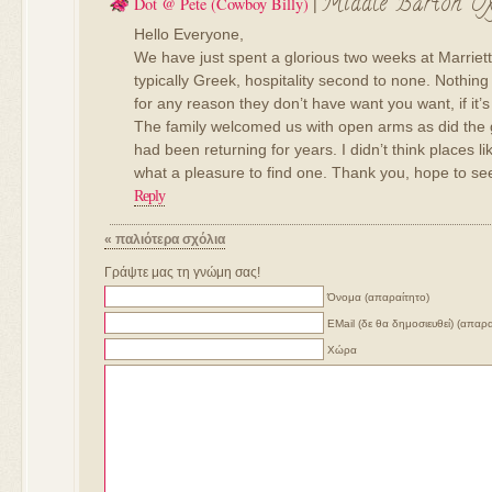
Middle Barton Ox
Dot @ Pete (cowboy Billy)
|
Hello Everyone,
We have just spent a glorious two weeks at Marrie
typically Greek, hospitality second to none. Nothing 
for any reason they don’t have want you want, if it’s
The family welcomed us with open arms as did the 
had been returning for years. I didn’t think places li
what a pleasure to find one. Thank you, hope to se
Reply
« παλιότερα σχόλια
Γράψτε μας τη γνώμη σας!
Όνομα (απαραίτητο)
ΕMail (δε θα δημοσιευθεί) (απαρα
Χώρα