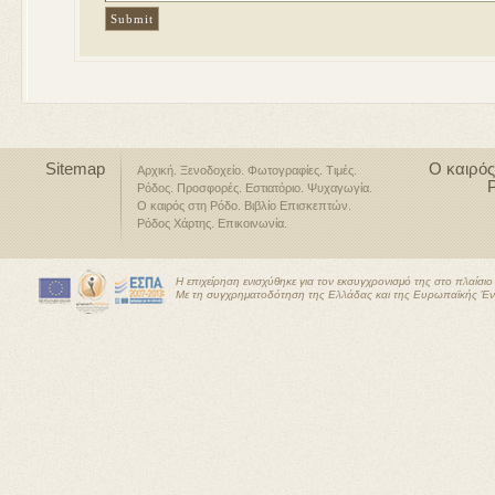
Sitemap
Ο καιρός
Αρχική
Ξενοδοχείο
Φωτογραφίες
Τιμές
Ρόδος
Προσφορές
Εστιατόριο
Ψυχαγωγία
Ο καιρός στη Ρόδο
Βιβλίο Επισκεπτών
Ρόδος Χάρτης
Επικοινωνία
Η επιχείρηση ενισχύθηκε για τον εκσυγχρονισμό της στο πλαίσ
Με τη συγχρηματοδότηση της Ελλάδας και της Ευρωπαϊκής Έ