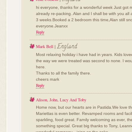
hi everyone, thanks for a wonderful week Just got
already re-packing..Alan and I shall be with you all
3 weeks.Booked a 2 bedroom this time,Alan still sn
everyone.Jeanxx
Reply
England
Mark Bell
|
Most relaxing holiday i have had in years. Kids lov
the way we were treated was second to none. I wo
here.
Thanks to all the family there.
cheers mark
Reply
Alison, John, Lucy And Toby
Home now, but our hearts are in Pastida.We love t
Mariettas is even better. Revamped rooms and faciliti
sparkling, food great. Family welcoming as ever, the
something special. Great big thanks to Tony, Leanne