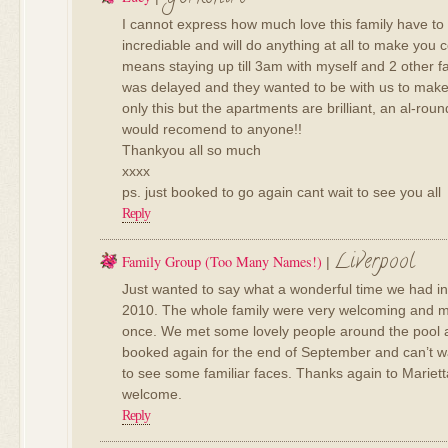
I cannot express how much love this family have to g
incrediable and will do anything at all to make you c
means staying up till 3am with myself and 2 other fa
was delayed and they wanted to be with us to make
only this but the apartments are brilliant, an al-rou
would recomend to anyone!!
Thankyou all so much
xxxx
ps. just booked to go again cant wait to see you all
Reply
Liverpool
Family Group (too Many Names!)
|
Just wanted to say what a wonderful time we had in
2010. The whole family were very welcoming and m
once. We met some lovely people around the pool a
booked again for the end of September and can’t wa
to see some familiar faces. Thanks again to Mariet
welcome.
Reply