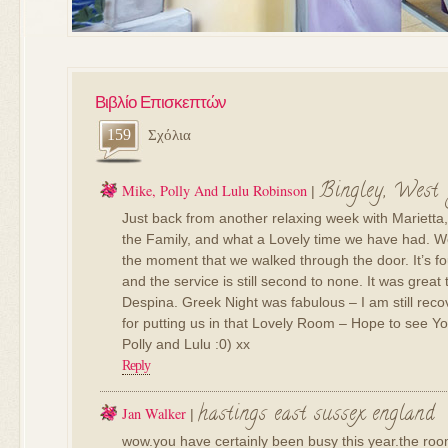
Βιβλίο Επισκεπτών
159
Σχόλια
Bingley, West
Mike, Polly And Lulu Robinson
|
Just back from another relaxing week with Marietta
the Family, and what a Lovely time we have had. W
the moment that we walked through the door. It’s fou
and the service is still second to none. It was grea
Despina. Greek Night was fabulous – I am still rec
for putting us in that Lovely Room – Hope to see Yo
Polly and Lulu :0) xx
Reply
hastings east sussex england
Jan Walker
|
wow.you have certainly been busy this year.the roo