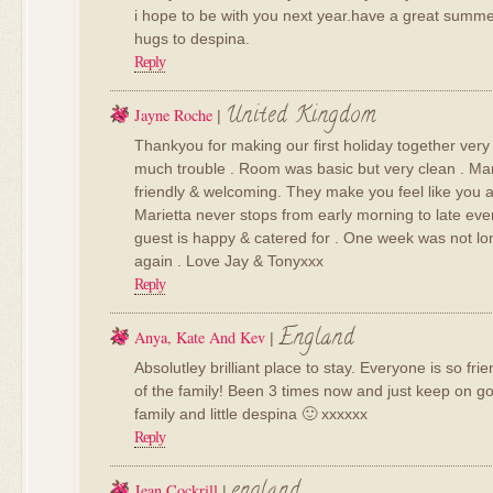
i hope to be with you next year.have a great summer
hugs to despina.
Reply
United Kingdom
Jayne Roche
|
Thankyou for making our first holiday together very
much trouble . Room was basic but very clean . Mari
friendly & welcoming. They make you feel like you a
Marietta never stops from early morning to late ev
guest is happy & catered for . One week was not l
again . Love Jay & Tonyxxx
Reply
England
Anya, Kate And Kev
|
Absolutley brilliant place to stay. Everyone is so frie
of the family! Been 3 times now and just keep on goi
family and little despina 🙂 xxxxxx
Reply
england
Jean Cockrill
|