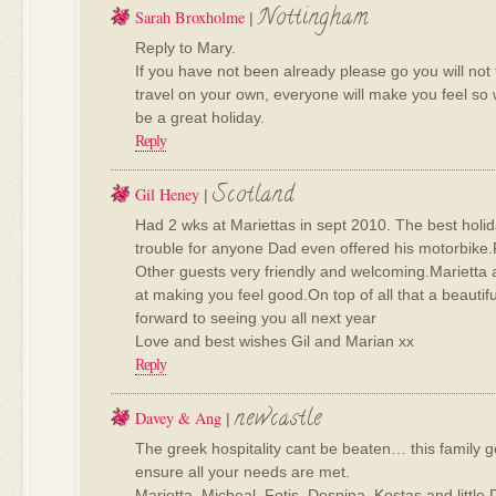
Nottingham
Sarah Broxholme
|
Reply to Mary.
If you have not been already please go you will not
travel on your own, everyone will make you feel so 
be a great holiday.
Reply
Scotland
Gil Heney
|
Had 2 wks at Mariettas in sept 2010. The best holi
trouble for anyone Dad even offered his motorbike.
Other guests very friendly and welcoming.Marietta a
at making you feel good.On top of all that a beautifu
forward to seeing you all next year
Love and best wishes Gil and Marian xx
Reply
newcastle
Davey & Ang
|
The greek hospitality cant be beaten… this family
ensure all your needs are met.
Marietta, Micheal, Fotis, Despina, Kostas and little