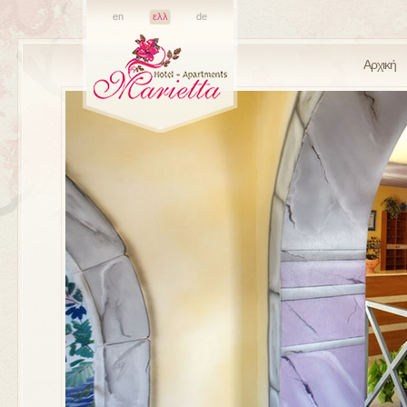
en
ελλ
de
Αρχική